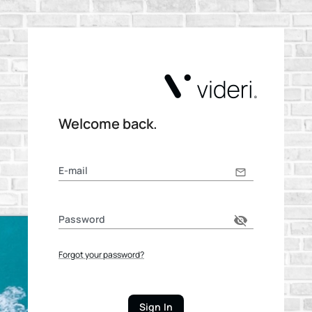
Welcome back.
E-mail
Password
Forgot your password?
Sign In