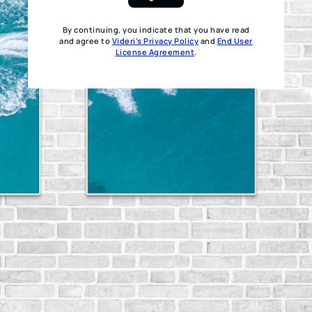
By continuing, you indicate that you have read
and agree to
Videri's Privacy Policy
and
End User
License Agreement
.